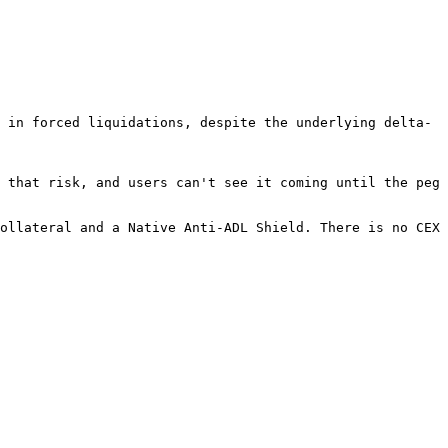
 in forced liquidations, despite the underlying delta-
 that risk, and users can't see it coming until the peg 
ollateral and a Native Anti-ADL Shield. There is no CEX 