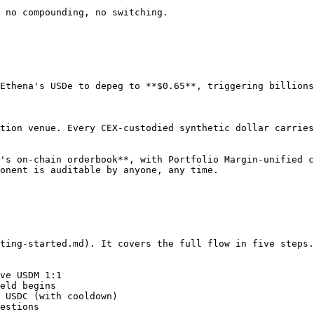
 no compounding, no switching.

Ethena's USDe to depeg to **$0.65**, triggering billions
tion venue. Every CEX-custodied synthetic dollar carries
's on-chain orderbook**, with Portfolio Margin-unified c
onent is auditable by anyone, any time.

ting-started.md). It covers the full flow in five steps.

ve USDM 1:1

eld begins

 USDC (with cooldown)

estions
