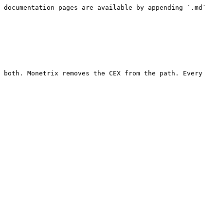
 documentation pages are available by appending `.md` 
 both. Monetrix removes the CEX from the path. Every 