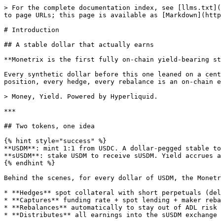
> For the complete documentation index, see [llms.txt](
to page URLs; this page is available as [Markdown](http
# Introduction

## A stable dollar that actually earns

**Monetrix is the first fully on-chain yield-bearing st
Every synthetic dollar before this one leaned on a cent
position, every hedge, every rebalance is an on-chain e
> Money, Yield. Powered by Hyperliquid.

***

## Two tokens, one idea

{% hint style="success" %}

**USDM**: mint 1:1 from USDC. A dollar-pegged stable to
**sUSDM**: stake USDM to receive sUSDM. Yield accrues a
{% endhint %}

Behind the scenes, for every dollar of USDM, the Monetr
* **Hedges** spot collateral with short perpetuals (del
* **Captures** funding rate + spot lending + maker reba
* **Rebalances** automatically to stay out of ADL risk

* **Distributes** all earnings into the sUSDM exchange 