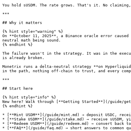
You hold sUSDM. The rate grows. That's it. No claiming,
***

## Why it matters

{% hint style="warning" %}

On **October 11, 2025**, a Binance oracle error caused 
neutral math being sound.

{% endhint %}

The failure wasn't in the strategy. It was in the execu
is already broken.

Monetrix runs a delta-neutral strategy **on Hyperliquid
in the path, nothing off-chain to trust, and every comp
***

## Start here

{% hint style="info" %}

New here? Walk through [**Getting Started**](/guide/get
{% endhint %}

* [**Mint USDM**](/guide/mint.md) → deposit USDC, recei
* [**Stake USDM**](/guide/stake.md) → receive sUSDM, yi
* [**Redeem USDM**](/guide/redeem.md) → convert back to
* [**FAQ**](/guide/faq.md) → short answers to common qu