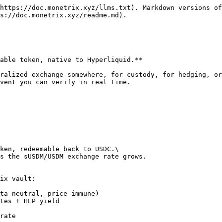
https://doc.monetrix.xyz/llms.txt). Markdown versions of
s://doc.monetrix.xyz/readme.md).

able token, native to Hyperliquid.**

ralized exchange somewhere, for custody, for hedging, or
vent you can verify in real time.

ken, redeemable back to USDC.\

s the sUSDM/USDM exchange rate grows.

ix vault:

ta-neutral, price-immune)

tes + HLP yield

rate
