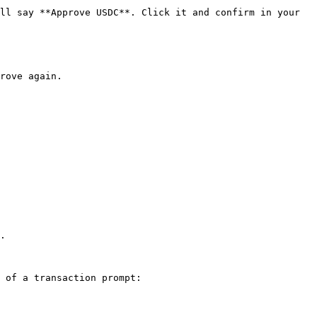
ll say **Approve USDC**. Click it and confirm in your 
rove again.

.

 of a transaction prompt:
