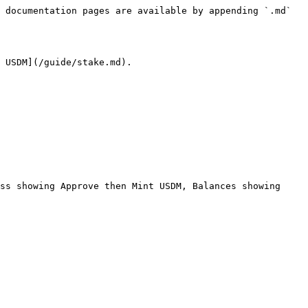
 documentation pages are available by appending `.md` 
 USDM](/guide/stake.md).

ss showing Approve then Mint USDM, Balances showing 