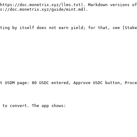
https://doc.monetrix.xyz/llms.txt). Markdown versions of
s://doc.monetrix.xyz/guide/mint.md).

ting by itself does not earn yield; for that, see [Stake
t USDM page: 80 USDC entered, Approve USDC button, Proce
 to convert. The app shows:
