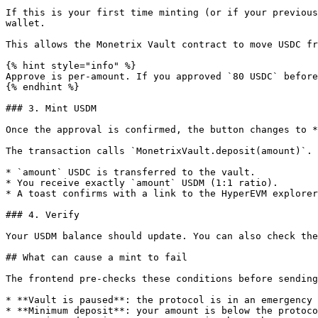
If this is your first time minting (or if your previous
wallet.

This allows the Monetrix Vault contract to move USDC fr
{% hint style="info" %}

Approve is per-amount. If you approved `80 USDC` before
{% endhint %}

### 3. Mint USDM

Once the approval is confirmed, the button changes to *
The transaction calls `MonetrixVault.deposit(amount)`. 
* `amount` USDC is transferred to the vault.

* You receive exactly `amount` USDM (1:1 ratio).

* A toast confirms with a link to the HyperEVM explorer
### 4. Verify

Your USDM balance should update. You can also check the
## What can cause a mint to fail

The frontend pre-checks these conditions before sending
* **Vault is paused**: the protocol is in an emergency 
* **Minimum deposit**: your amount is below the protoco