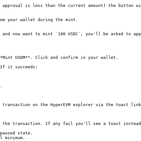
 approval is less than the current amount) the button wi
om your wallet during the mint.

 and now want to mint `100 USDC`, you'll be asked to app
*Mint USDM**. Click and confirm in your wallet.

If it succeeds:

.

 transaction on the HyperEVM explorer via the toast link
 the transaction. If any fail you'll see a toast instead
paused state.

l minimum.
