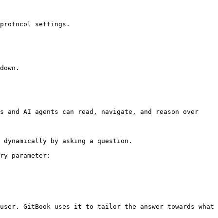
protocol settings.

down.

s and AI agents can read, navigate, and reason over 
 dynamically by asking a question.

ry parameter:

user. GitBook uses it to tailor the answer towards what 