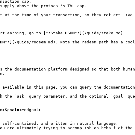
nsaction cap.

supply above the protocol's TVL cap.

t at the time of your transaction, so they reflect live 
rt earning, go to [**Stake USDM**](/guide/stake.md).

DM**](/guide/redeem.md). Note the redeem path has a cool
s the documentation platform designed so that both human
m.

 available in this page, you can query the documentation
h the `ask` query parameter, and the optional `goal` que
n>&goal=<endgoal>

 self-contained, and written in natural language.

ou are ultimately trying to accomplish on behalf of the 