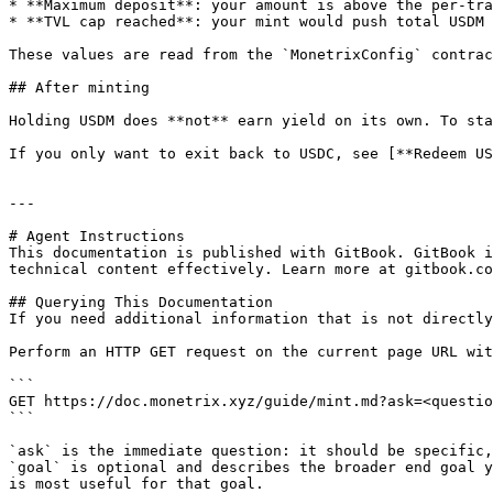
* **Maximum deposit**: your amount is above the per-tra
* **TVL cap reached**: your mint would push total USDM 
These values are read from the `MonetrixConfig` contrac
## After minting

Holding USDM does **not** earn yield on its own. To sta
If you only want to exit back to USDC, see [**Redeem US
---

# Agent Instructions

This documentation is published with GitBook. GitBook i
technical content effectively. Learn more at gitbook.co
## Querying This Documentation

If you need additional information that is not directly
Perform an HTTP GET request on the current page URL wit
```

GET https://doc.monetrix.xyz/guide/mint.md?ask=<questio
```

`ask` is the immediate question: it should be specific,
`goal` is optional and describes the broader end goal y
is most useful for that goal.
