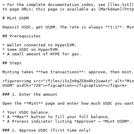
> For the complete documentation index, see [llms.txt](
to page URLs; this page is available as [Markdown](http
# Mint USDM

Deposit USDC, get USDM. The rate is always **1:1**. Min
## Prerequisites

* Wallet connected to HyperEVM.

* Some USDC on HyperEVM.

* A small amount of HYPE for gas.

## Steps

Minting takes **two transactions**: approve, then mint.

<figure><img src="/files/i5zZn0qZE8o8hz2uawtz" alt="Min
USDM" width="720"><figcaption></figcaption></figure>

### 1. Enter the amount

Open the **Mint** page and enter how much USDC you want
* Your USDC balance.

* A **Max** button to fill your full balance.

* A Process indicator listing *Approve* → *Mint USDM*.

### 2. Approve USDC (first time only)
