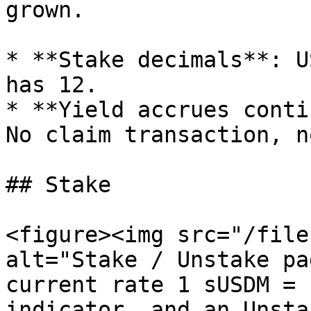
grown.

* **Stake decimals**: U
has 12.

* **Yield accrues conti
No claim transaction, n
## Stake

<figure><img src="/file
alt="Stake / Unstake pa
current rate 1 sUSDM = 
indicator, and an Unsta