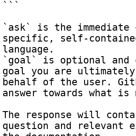
```

`ask` is the immediate 
specific, self-containe
language.

`goal` is optional and 
goal you are ultimately
behalf of the user. Git
answer towards what is 
The response will conta
question and relevant e