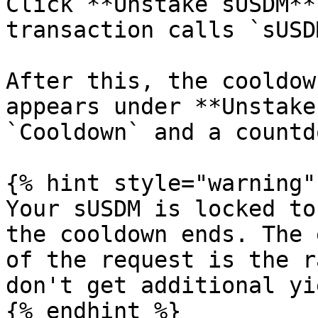
Click **Unstake sUSDM**
transaction calls `sUSD
After this, the cooldow
appears under **Unstake
`Cooldown` and a countd
{% hint style="warning" 
Your sUSDM is locked to
the cooldown ends. The 
of the request is the r
don't get additional yi
{% endhint %}
