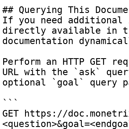
## Querying This Docume
If you need additional 
directly available in t
documentation dynamical
Perform an HTTP GET req
URL with the `ask` quer
optional `goal` query p
```

GET https://doc.monetri
<question>&goal=<endgoal