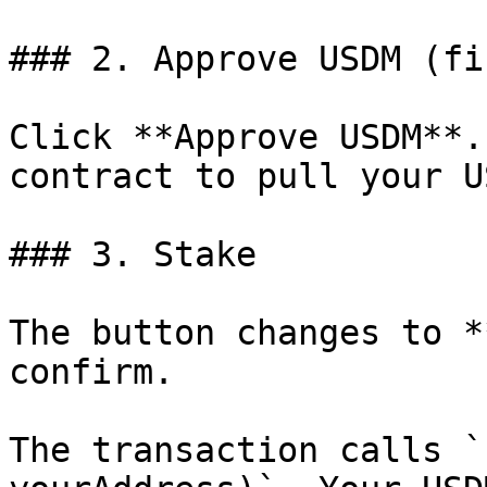
### 2. Approve USDM (fi
Click **Approve USDM**.
contract to pull your US
### 3. Stake

The button changes to *
confirm.

The transaction calls `