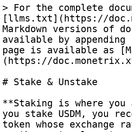
> For the complete docu
[llms.txt](https://doc.
Markdown versions of do
available by appending 
page is available as [M
(https://doc.monetrix.x
# Stake & Unstake

**Staking is where you 
you stake USDM, you rec
token whose exchange ra