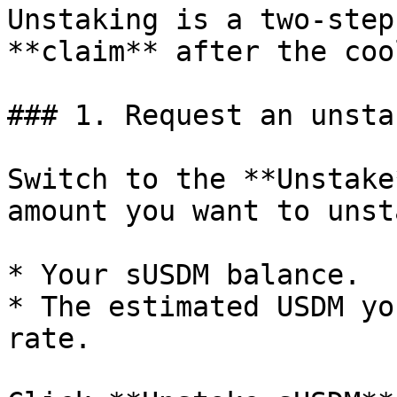
Unstaking is a two-step
**claim** after the coo
### 1. Request an unstak
Switch to the **Unstake
amount you want to unst
* Your sUSDM balance.

* The estimated USDM yo
rate.
