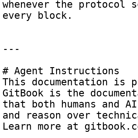
whenever the protocol s
every block.

---

# Agent Instructions

This documentation is p
GitBook is the document
that both humans and AI
and reason over technic
Learn more at gitbook.co