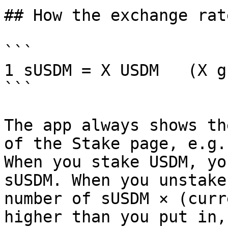
## How the exchange rat
```

1 sUSDM = X USDM   (X g
```

The app always shows th
of the Stake page, e.g.
When you stake USDM, yo
sUSDM. When you unstake
number of sUSDM × (curr
higher than you put in,