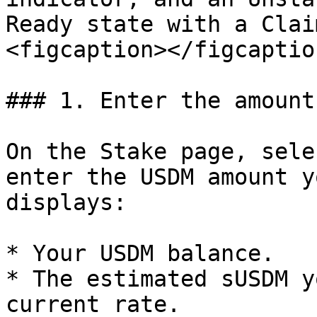
Ready state with a Clai
<figcaption></figcaptio
### 1. Enter the amount

On the Stake page, sele
enter the USDM amount y
displays:

* Your USDM balance.

* The estimated sUSDM y
current rate.
