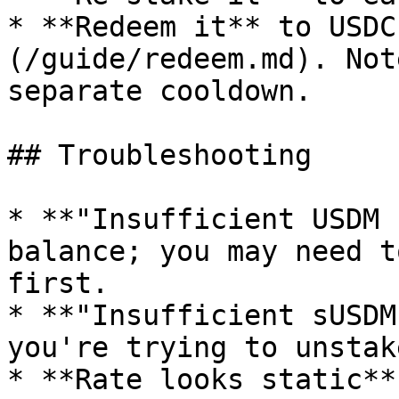
* **Redeem it** to USDC
(/guide/redeem.md). Not
separate cooldown.

## Troubleshooting

* **"Insufficient USDM 
balance; you may need t
first.

* **"Insufficient sUSDM
you're trying to unstak
* **Rate looks static**