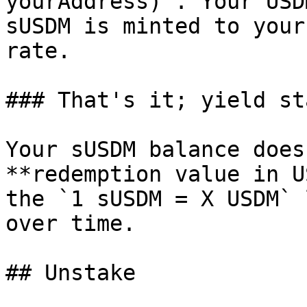
yourAddress)`. Your USD
sUSDM is minted to your
rate.

### That's it; yield st
Your sUSDM balance does
**redemption value in U
the `1 sUSDM = X USDM` 
over time.

## Unstake
