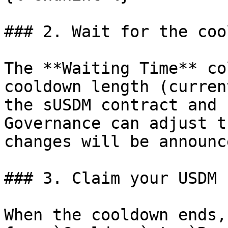
### 2. Wait for the coo
The **Waiting Time** co
cooldown length (curren
the sUSDM contract and 
Governance can adjust t
changes will be announc
### 3. Claim your USDM

When the cooldown ends,