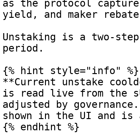
as the protocol capture
yield, and maker rebates
Unstaking is a two-step
period.

{% hint style="info" %}

**Current unstake coold
is read live from the s
adjusted by governance.
shown in the UI and is 
{% endhint %}
