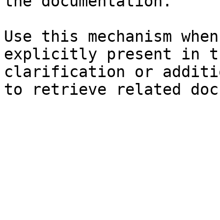
the documentation.

Use this mechanism when
explicitly present in t
clarification or additi