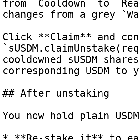
from `Cooldown` to `Rea
changes from a grey `Wa
Click **Claim** and con
`sUSDM.claimUnstake(req
cooldowned sUSDM shares
corresponding USDM to y
## After unstaking

You now hold plain USDM
* **Re-stake it** to ea