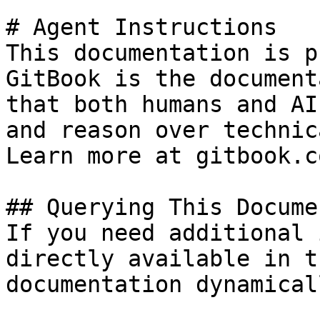
# Agent Instructions

This documentation is p
GitBook is the document
that both humans and AI
and reason over technic
Learn more at gitbook.co
## Querying This Docume
If you need additional 
directly available in t
documentation dynamical