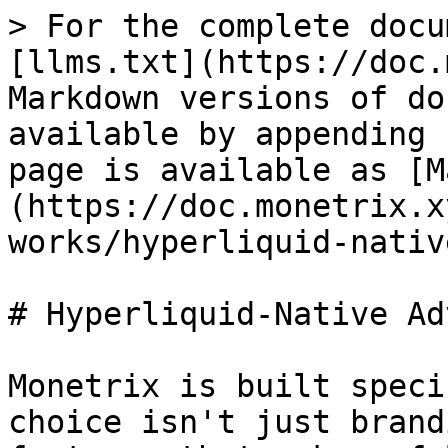
> For the complete docu
[llms.txt](https://doc.
Markdown versions of do
available by appending 
page is available as [M
(https://doc.monetrix.x
works/hyperliquid-nativ
# Hyperliquid-Native Ad
Monetrix is built speci
choice isn't just brand