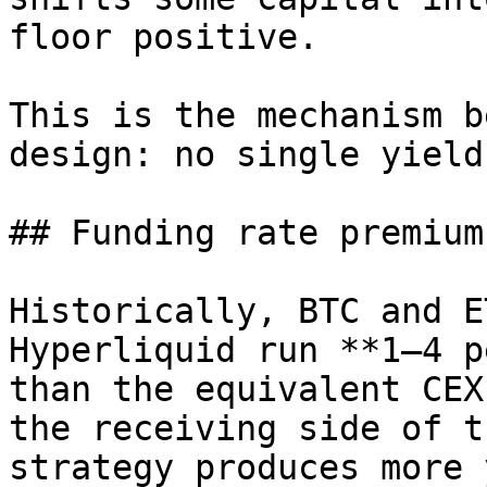
floor positive.

This is the mechanism b
design: no single yield
## Funding rate premium

Historically, BTC and E
Hyperliquid run **1–4 p
than the equivalent CEX
the receiving side of t
strategy produces more 