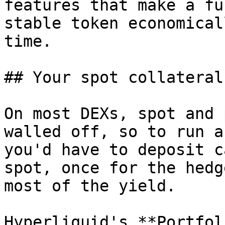
features that make a fu
stable token economical
time.

## Your spot collateral
On most DEXs, spot and 
walled off, so to run a
you'd have to deposit c
spot, once for the hedg
most of the yield.

Hyperliquid's **Portfol