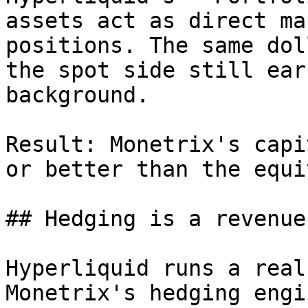
assets act as direct ma
positions. The same dol
the spot side still ear
background.

Result: Monetrix's capi
or better than the equi
## Hedging is a revenue
Hyperliquid runs a real
Monetrix's hedging engi