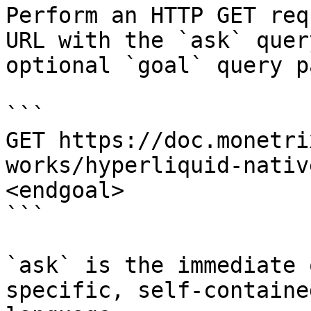
Perform an HTTP GET req
URL with the `ask` quer
optional `goal` query p
```

GET https://doc.monetri
works/hyperliquid-nativ
<endgoal>

```

`ask` is the immediate 
specific, self-containe