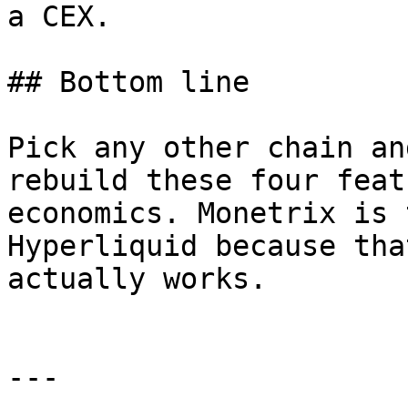
a CEX.

## Bottom line

Pick any other chain an
rebuild these four feat
economics. Monetrix is 
Hyperliquid because tha
actually works.

---
