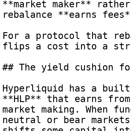
**market maker** rather
rebalance **earns fees*
For a protocol that reb
flips a cost into a str
## The yield cushion fo
Hyperliquid has a built
**HLP** that earns from
market making. When fun
neutral or bear markets
shifts some capital int