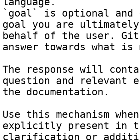
language.

`goal` is optional and 
goal you are ultimately
behalf of the user. Git
answer towards what is 
The response will conta
question and relevant e
the documentation.

Use this mechanism when
explicitly present in t
clarification or additi