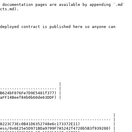
 documentation pages are available by appending `.md` 
cts.md).

deployed contract is published here so anyone can 
                         |

------------------------ |

B624bF076Fe7D9E5401f377) |

aFF14Beef84b0b60de63DDF) |

                                                |

----------------------------------------------- |

8223C73Ec0B41D6352748e6c173372E11)              |

ess/0x6E25e5D971BDa9799F7A5242f4720b5B3f939200) |
