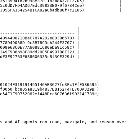
36f3994f82b998e37e1183b8A37c12705)              |

5c0dD7FD4AD67Edc39823B079f6734Cee)              |

3055FA354254B1CA82a0badb88f7c2106)              |

                               |

------------------------------ |

40944D071DBeC787A2D2e8D3B6578) |

778D49038Df9c3B78CDcA244E3707) |

008e68C0E77A60881680eDa91c58C) |

249F9B6b98F89dd20C5D4997B8F32) |

dF3F92763F688606335cBf3CE329d) |

                                         |

---------------------------------------- |

01024E319191495146AB3627fe3Fc1FfE586595) |

f00b0Fbc805a8319b4837BB152F4FE700A329BF) |

e54E1F99752062ef448Dcc6C7636f90214C789e) |

s and AI agents can read, navigate, and reason over 