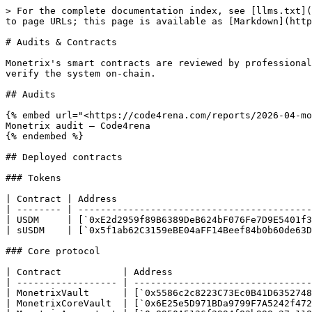
> For the complete documentation index, see [llms.txt](
to page URLs; this page is available as [Markdown](http
# Audits & Contracts

Monetrix's smart contracts are reviewed by professional
verify the system on-chain.

## Audits

{% embed url="<https://code4rena.com/reports/2026-04-mo
Monetrix audit — Code4rena

{% endembed %}

## Deployed contracts

### Tokens

| Contract | Address                                   
| -------- | ------------------------------------------
| USDM     | [`0xE2d2959f89B6389DeB624bF076Fe7D9E5401f3
| sUSDM    | [`0x5f1ab62C3159eBE04aFF14Beef84b0b60de63D
### Core protocol

| Contract           | Address                         
| ------------------ | --------------------------------
| MonetrixVault      | [`0x5586c2c8223C73Ec0B41D6352748
| MonetrixCoreVault  | [`0x6E25e5D971BDa9799F7A5242f472