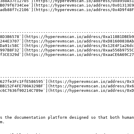
3b8A37c12705`](https://hyperevmscan.io/address/0x8950A51
B079f6734Cee`](https://hyperevmscan.io/address/0x01313E9
adb88f7c2106`](https://hyperevmscan.io/address/0x4D9f48F
                                                        
--------------------------------------------------------
8D3B6578`](https://hyperevmscan.io/address/0xa118B1DBEb9
244E3707`](https://hyperevmscan.io/address/0xD81600838Ab
Da91c58C`](https://hyperevmscan.io/address/0x12E4F1a26dc
997B8F32`](https://hyperevmscan.io/address/0xaa556b9755C
f3CE329d`](https://hyperevmscan.io/address/0xaaCE6A69C27
                                                        
--------------------------------------------------------
627fe3Fc1FfE586595`](https://hyperevmscan.io/address/0x3
BB152F4FE700A329BF`](https://hyperevmscan.io/address/0x6
c6C7636f90214C789e`](https://hyperevmscan.io/address/0xD
s the documentation platform designed so that both human
m.
