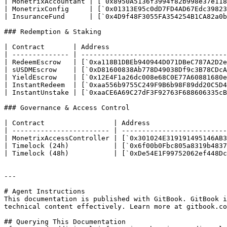
| MonetrixAccountant | [`0x8950A5136f3994f82b998e37e118
| MonetrixConfig     | [`0x01313E95c0dD7FD4AD67Edc39823
| InsuranceFund      | [`0x4D9f48F3055FA354254B1CA82a0b
### Redemption & Staking

| Contract       | Address                             
| -------------- | ------------------------------------
| RedeemEscrow   | [`0xa118B1DBEb940944D071DBeC787A2D2e
| sUSDMEscrow    | [`0xD81600838Ab778D49038Df9c3B78CDcA
| YieldEscrow    | [`0x12E4F1a26dc008e68C0E77A60881680e
| InstantRedeem  | [`0xaa556b9755C249F9B6b98F89dd20C5D4
| InstantUnstake | [`0xaaCE6A69C27dF3F92763F688606335cB
### Governance & Access Control

| Contract                 | Address                   
| ------------------------ | --------------------------
| MonetrixAccessController | [`0x301024E319191495146AB3
| Timelock (24h)           | [`0x6f00b0Fbc805a8319b4837
| Timelock (48h)           | [`0xDe54E1F99752062ef448Dc
---

# Agent Instructions

This documentation is published with GitBook. GitBook i
technical content effectively. Learn more at gitbook.co
## Querying This Documentation
