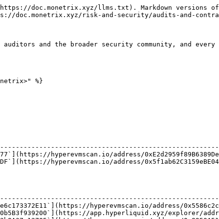
https://doc.monetrix.xyz/llms.txt). Markdown versions of
s://doc.monetrix.xyz/risk-and-security/audits-and-contra
 auditors and the broader security community, and every 
netrix>" %}

                                                        
--------------------------------------------------------
77`](https://hyperevmscan.io/address/0xE2d2959f89B6389De
DF`](https://hyperevmscan.io/address/0x5f1ab62C3159eBE04
                                                        
--------------------------------------------------------
e6c173372E11`](https://hyperevmscan.io/address/0x5586c2c
0b5B3f939200`](https://app.hyperliquid.xyz/explorer/addr