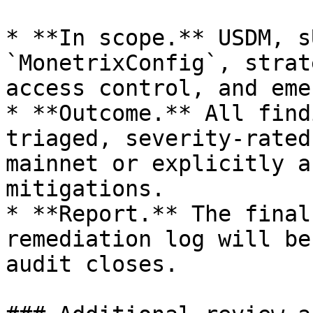
* **In scope.** USDM, s
`MonetrixConfig`, strat
access control, and eme
* **Outcome.** All find
triaged, severity-rated
mainnet or explicitly a
mitigations.

* **Report.** The final
remediation log will be
audit closes.
