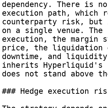
dependency. There is no
execution path, which r
counterparty risk, but 
on a single venue. The 
execution, the margin s
price, the liquidation 
downtime, and liquidity
inherits Hyperliquid's 
does not stand above the
### Hedge execution risk