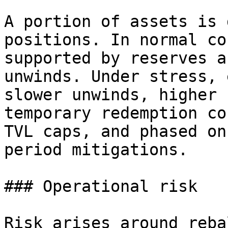
A portion of assets is 
positions. In normal co
supported by reserves a
unwinds. Under stress, 
slower unwinds, higher 
temporary redemption co
TVL caps, and phased on
period mitigations.

### Operational risk

Risk arises around reba