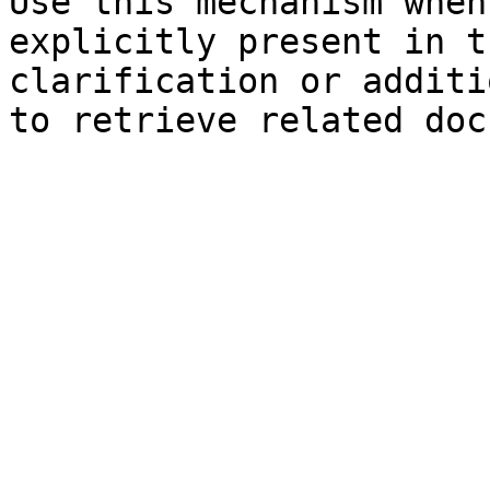
Use this mechanism when
explicitly present in t
clarification or additi