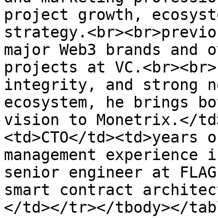
project growth, ecosyst
strategy.<br><br>previo
major Web3 brands and o
projects at VC.<br><br>
integrity, and strong n
ecosystem, he brings bo
vision to Monetrix.</td
<td>CTO</td><td>years o
management experience i
senior engineer at FLAG
smart contract architec
</td></tr></tbody></tabl