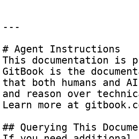
---

# Agent Instructions

This documentation is p
GitBook is the document
that both humans and AI
and reason over technic
Learn more at gitbook.co
## Querying This Docume
If you need additional 