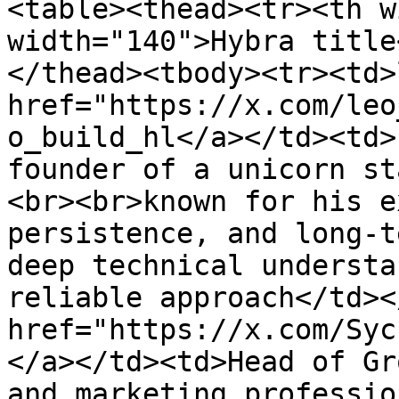
<table><thead><tr><th w
width="140">Hybra title
</thead><tbody><tr><td>
href="https://x.com/leo
o_build_hl</a></td><td>
founder of a unicorn st
<br><br>known for his e
persistence, and long-t
deep technical understa
reliable approach</td><
href="https://x.com/Syc
</a></td><td>Head of Gr
and marketing professio