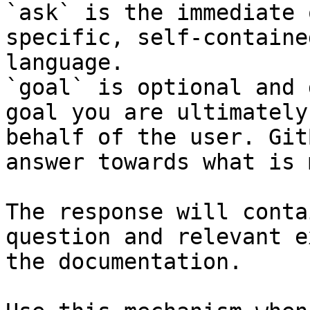
`ask` is the immediate 
specific, self-containe
language.

`goal` is optional and 
goal you are ultimately
behalf of the user. Git
answer towards what is 
The response will conta
question and relevant e
the documentation.
