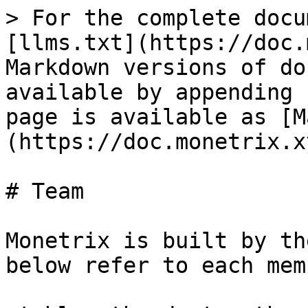
> For the complete docu
[llms.txt](https://doc.
Markdown versions of do
available by appending 
page is available as [M
(https://doc.monetrix.x
# Team

Monetrix is built by th
below refer to each mem