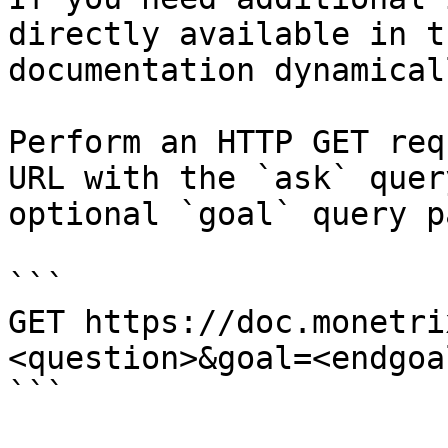
directly available in t
documentation dynamical
Perform an HTTP GET req
URL with the `ask` quer
optional `goal` query p
```

GET https://doc.monetri
<question>&goal=<endgoal
```
